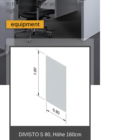
in the shop under accessories or
right here:
equipment
DIVISTO S 80, Höhe 160cm