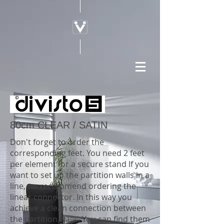
80cm CLEAR / SATIN
Don't forget to order the
corresponding feet. You need 2 feet
per element for a secure stand If you
want to set up the partition walls in a
line, we recommend ordering the
linear connector. In this way you
achieve a clean connection between
the partition walls. You can find them