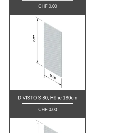
Price
CHF 0.00
DIVISTO S 80, Höhe 180cm
Price
CHF 0.00